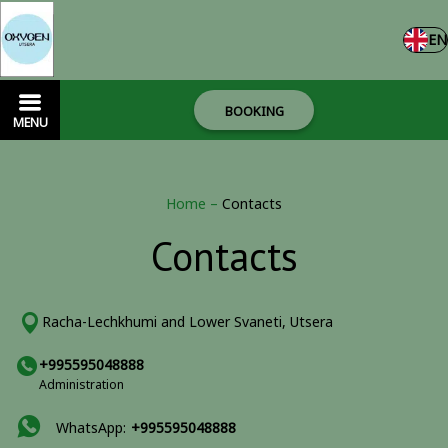
EN
BOOKING
MENU
Home
–
Contacts
Contacts
Racha-Lechkhumi and Lower Svaneti, Utsera
+995595048888
Administration
WhatsApp:
+995595048888