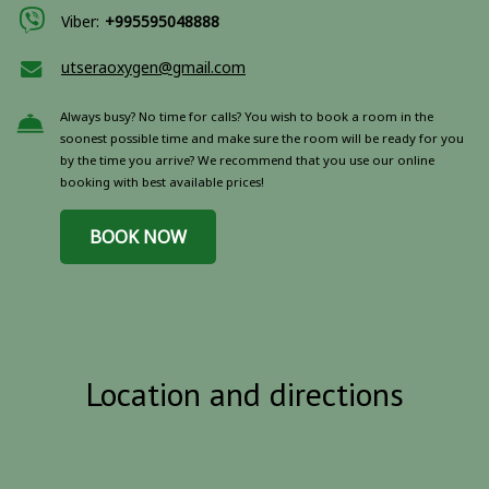
Viber:
+995595048888
utseraoxygen@gmail.com
Always busy? No time for calls? You wish to book a room in the
soonest possible time and make sure the room will be ready for you
by the time you arrive? We recommend that you use our online
booking with best available prices!
BOOK NOW
Location and directions