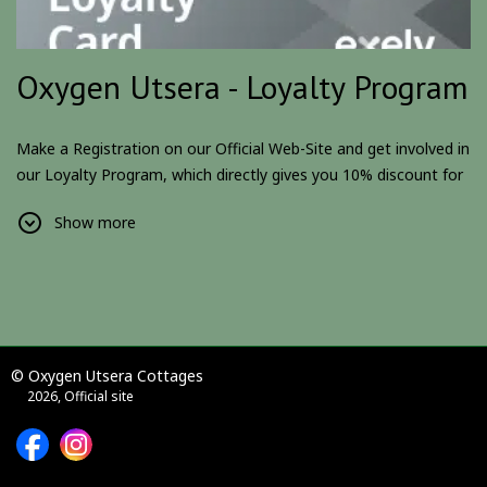
Oxygen Utsera - Loyalty Program
Make a Registration on our Official Web-Site and get involved in
our Loyalty Program, which directly gives you 10% discount for
all the reservations.
Show more
Additionally, we will be announcing more surprises, gifts and
awards for our Loyal Customers and Partners.
Become a member and be a part of something big.
Please Note:
Loyalty Program is only for individuals. Companies
and other legal entities, should contact hotel directly.
© Oxygen Utsera Cottages
2026, Official site