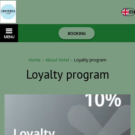
EN
BOOKING
MENU
Home
–
About hotel
–
Loyalty program
Loyalty program